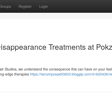
Groups
Register
Login
 Disappearance Treatments at Pok
air Studios, we understand the consequence this can have on your feel
ting-edge therapies
https://tamzinpcsq493603.bloggip.com/41620436/re