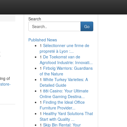
Search
Go
Published News
1
Sélectionner une firme de
z
propreté à Lyon :...
1
De Toekomst van de
Agrofood Industrie: Innovati...
1
Firbolg Warriors: Guardians
of the Nature
ing of
1
White Turkey Varieties: A
store-
Detailed Guide
1
88i Casino: Your Ultimate
Online Gaming Destina...
1
Finding the Ideal Office
Furniture Provider...
1
Healthy Yard Solutions That
Start with Quality ...
1
Skip Bin Rental: Your