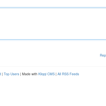
Rep
d
|
Top Users
| Made with
Kliqqi CMS
|
All RSS Feeds