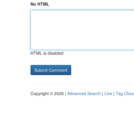
No HTML
HTML is disabled
Copyright © 2026 |
Advanced Search
|
Live
|
Tag Clou