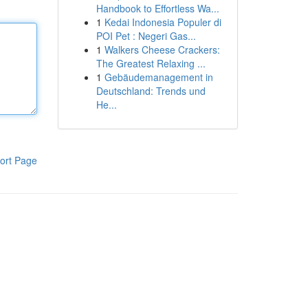
Handbook to Effortless Wa...
1
Kedai Indonesia Populer di
POI Pet : Negeri Gas...
1
Walkers Cheese Crackers:
The Greatest Relaxing ...
1
Gebäudemanagement in
Deutschland: Trends und
He...
ort Page