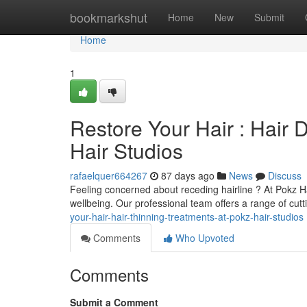
Home
bookmarkshut
Home
New
Submit
Home
1
Restore Your Hair : Hair
Hair Studios
rafaelquer664267
87 days ago
News
Discuss
Feeling concerned about receding hairline ? At Pokz H
wellbeing. Our professional team offers a range of cut
your-hair-hair-thinning-treatments-at-pokz-hair-studios
Comments
Who Upvoted
Comments
Submit a Comment