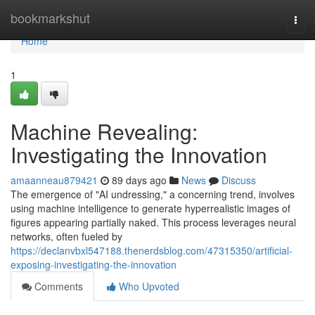
Home
bookmarkshut
Togg
navi
Home
1
Machine Revealing:
Investigating the Innovation
amaanneau879421
89 days ago
News
Discuss
The emergence of "AI undressing," a concerning trend, involves
using machine intelligence to generate hyperrealistic images of
figures appearing partially naked. This process leverages neural
networks, often fueled by
https://declanvbxl547188.thenerdsblog.com/47315350/artificial-
exposing-investigating-the-innovation
Comments
Who Upvoted