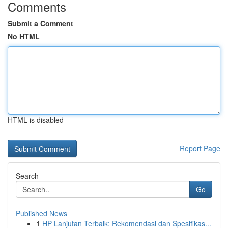
Comments
Submit a Comment
No HTML
HTML is disabled
Report Page
Search
Go
Published News
1
HP Lanjutan Terbaik: Rekomendasi dan Spesifikas...