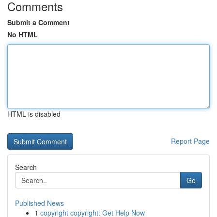
Comments
Submit a Comment
No HTML
HTML is disabled
Report Page
Search
Go
Published News
1
copyright copyright: Get Help Now