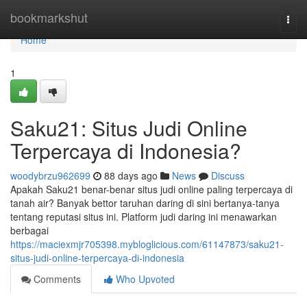
Home
bookmarkshut
Togg
navi
Home
1
Saku21: Situs Judi Online
Terpercaya di Indonesia?
woodybrzu962699
88 days ago
News
Discuss
Apakah Saku21 benar-benar situs judi online paling terpercaya di
tanah air? Banyak bettor taruhan daring di sini bertanya-tanya
tentang reputasi situs ini. Platform judi daring ini menawarkan
berbagai
https://maciexmjr705398.mybloglicious.com/61147873/saku21-
situs-judi-online-terpercaya-di-indonesia
Comments
Who Upvoted