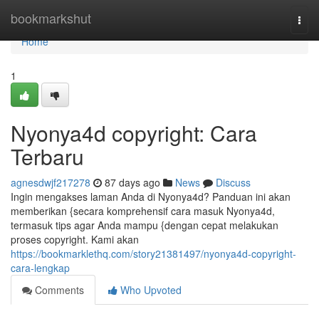
Home
bookmarkshut
Togg
navi
Home
1
Nyonya4d copyright: Cara
Terbaru
agnesdwjf217278
87 days ago
News
Discuss
Ingin mengakses laman Anda di Nyonya4d? Panduan ini akan
memberikan {secara komprehensif cara masuk Nyonya4d,
termasuk tips agar Anda mampu {dengan cepat melakukan
proses copyright. Kami akan
https://bookmarklethq.com/story21381497/nyonya4d-copyright-
cara-lengkap
Comments
Who Upvoted