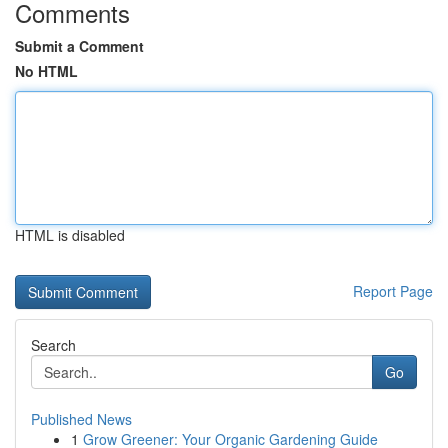
Comments
Submit a Comment
No HTML
HTML is disabled
Report Page
Search
Go
Published News
1
Grow Greener: Your Organic Gardening Guide