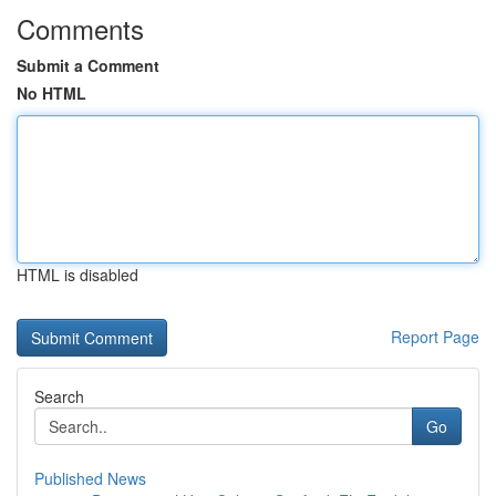
Comments
Submit a Comment
No HTML
HTML is disabled
Report Page
Search
Go
Published News