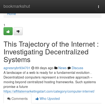
Home
bookmarkshut
Togg
navi
Home
1
This Trajectory of the Internet :
Investigating Decentralized
Systems
agnesnybr934701
89 days ago
News
Discuss
A landscape of a web is ready for a fundamental evolution .
Decentralized computers represent a innovative approach –
moving beyond centralized hosting frameworks. Such systems
promise a future
https://affiliatemarketingstart.com/category/computer-internet/
Comments
Who Upvoted