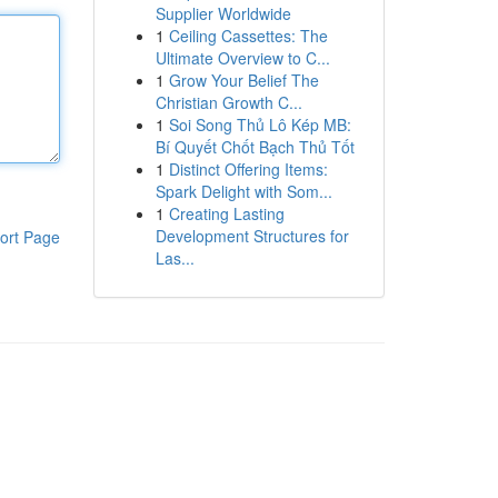
Supplier Worldwide
1
Ceiling Cassettes: The
Ultimate Overview to C...
1
Grow Your Belief The
Christian Growth C...
1
Soi Song Thủ Lô Kép MB:
Bí Quyết Chốt Bạch Thủ Tốt
1
Distinct Offering Items:
Spark Delight with Som...
1
Creating Lasting
Development Structures for
ort Page
Las...