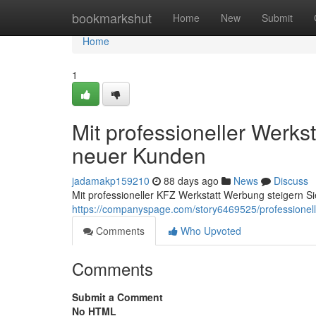
Home
bookmarkshut
Home
New
Submit
Home
1
Mit professioneller Werkst
neuer Kunden
jadamakp159210
88 days ago
News
Discuss
Mit professioneller KFZ Werkstatt Werbung steigern S
https://companyspage.com/story6469525/professionell
Comments
Who Upvoted
Comments
Submit a Comment
No HTML