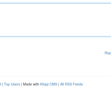
Rep
d
|
Top Users
| Made with
Kliqqi CMS
|
All RSS Feeds