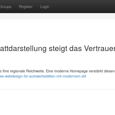
Groups
Register
Login
attdarstellung steigt das Vertraue
ie Ihre regionale Reichweite. Eine moderne Homepage verstärkt diesen 
es-webdesign-für-autowerkstätten-mit-modernem-stil