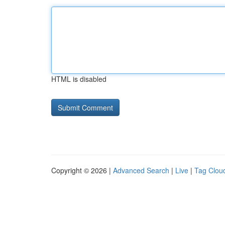
HTML is disabled
Copyright © 2026 |
Advanced Search
|
Live
|
Tag Clou