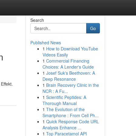
Search
Go
Published News
1
How to Download YouTube
n
Videos Easily
1
Commercial Financing
Choices: A Lender's Guide
1
Josef Suk's Beethoven: A
Deep Resonance
Effekt.
1
Brain Recovery Clinic in the
NCR : A Fu...
1
Scientific Peptides: A
Thorough Manual
1
The Evolution of the
Smartphone : From Cell Ph...
1
Quick Response Code URL
Analysis Enhance ...
1
Top Paracetamol API