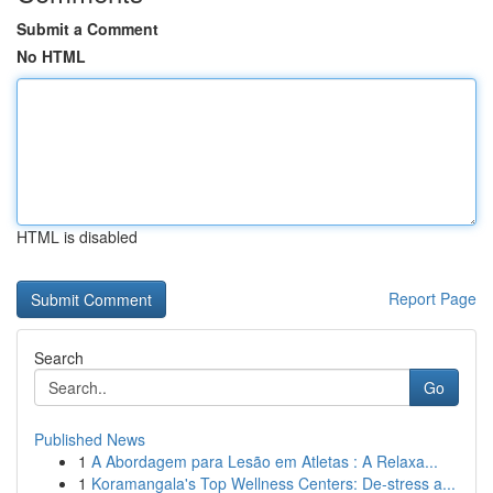
Submit a Comment
No HTML
HTML is disabled
Report Page
Search
Go
Published News
1
A Abordagem para Lesão em Atletas : A Relaxa...
1
Koramangala's Top Wellness Centers: De-stress a...