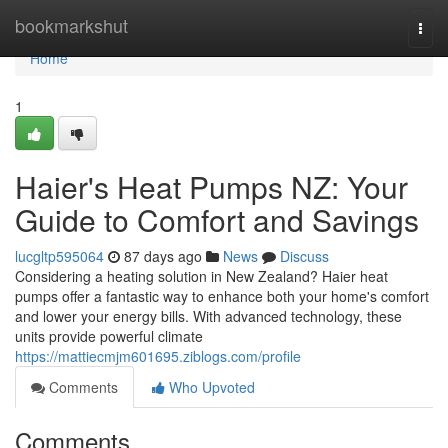
Home
bookmarkshut
Togg
navi
Home
1
Haier's Heat Pumps NZ: Your
Guide to Comfort and Savings
lucgltp595064
87 days ago
News
Discuss
Considering a heating solution in New Zealand? Haier heat
pumps offer a fantastic way to enhance both your home's comfort
and lower your energy bills. With advanced technology, these
units provide powerful climate
https://mattiecmjm601695.ziblogs.com/profile
Comments
Who Upvoted
Comments