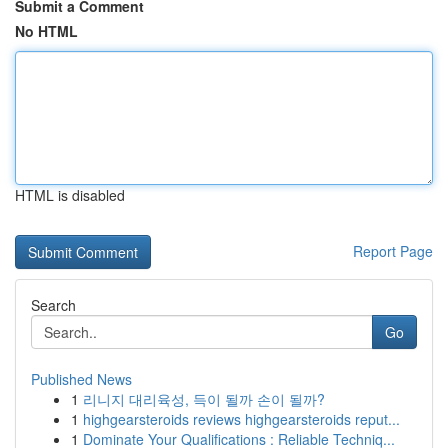
Submit a Comment
No HTML
HTML is disabled
Report Page
Search
Go
Published News
1
리니지 대리육성, 득이 될까 손이 될까?
1
highgearsteroids reviews highgearsteroids reput...
1
Dominate Your Qualifications : Reliable Techniq...