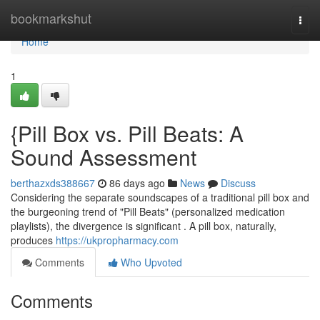
Home
bookmarkshut
Togg
navi
Home
1
{Pill Box vs. Pill Beats: A
Sound Assessment
berthazxds388667
86 days ago
News
Discuss
Considering the separate soundscapes of a traditional pill box and
the burgeoning trend of "Pill Beats" (personalized medication
playlists), the divergence is significant . A pill box, naturally,
produces
https://ukpropharmacy.com
Comments
Who Upvoted
Comments