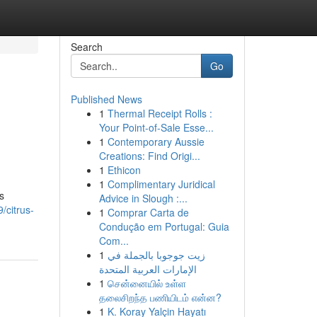
Search
Go
Published News
1
Thermal Receipt Rolls :
g
Your Point-of-Sale Esse...
1
Contemporary Aussie
Creations: Find Origi...
1
Ethicon
1
Complimentary Juridical
s
Advice in Slough :...
/citrus-
1
Comprar Carta de
Condução em Portugal: Guia
Com...
1
زيت جوجوبا بالجملة في
الإمارات العربية المتحدة
1
சென்னையில் உள்ள
தலைசிறந்த பணியிடம் என்ன?
1
K. Koray Yalçin Hayatı