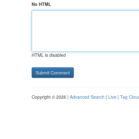
No HTML
HTML is disabled
Copyright © 2026 |
Advanced Search
|
Live
|
Tag Clou