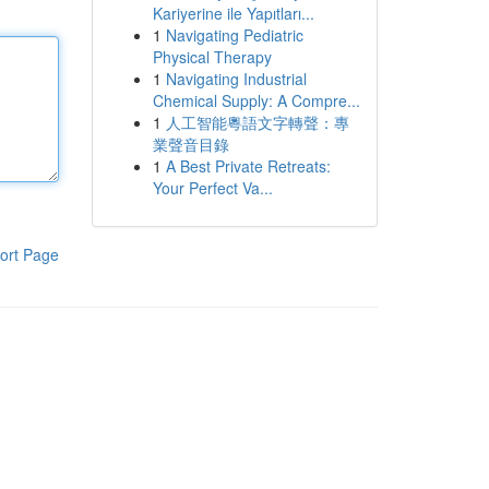
Kariyerine ile Yapıtları...
1
Navigating Pediatric
Physical Therapy
1
Navigating Industrial
Chemical Supply: A Compre...
1
人工智能粵語文字轉聲：專
業聲音目錄
1
A Best Private Retreats:
Your Perfect Va...
ort Page