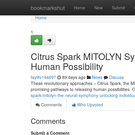
Home
bookmarkshut
Home
New
Submit
Home
1
Citrus Spark MITOLYN Sy
Human Possibility
faylitv194697
89 days ago
News
Discuss
These revolutionary approaches – Citrus Spark, the 
promising pathways to releasing human possibilities. C
spark-mitolyn-the-neural-symphony-unlocking-individual
Comments
Who Upvoted
Comments
Submit a Comment