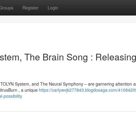
Groups
Register
Login
stem, The Brain Song : Releasin
MITOLYN System, and The Neural Symphony – are garnering attention a
itrusBurn , a unique
https://carlywvjk277843.blogdosaga.com/41084209
-possibility