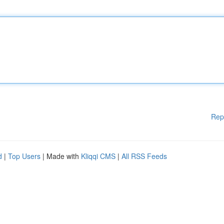
Rep
d
|
Top Users
| Made with
Kliqqi CMS
|
All RSS Feeds