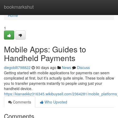
Home
bookmarkshut
Home
1
Mobile Apps: Guides to
Handheld Payments
diegobllt798822
90 days ago
News
Discuss
Getting started with mobile applications for payments can seem
complicated at first, but it’s actually quite simple. These tools allow
you to transfer payments instantly to people using just your
handheld device.
https://kianaekkz316345.wikibuysell.com/2364281/mobile_platforms
Comments
Who Upvoted
Comments