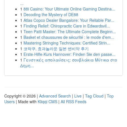
...
1
88i Casino: Your Ultimate Online Gaming Destina...
1
Decoding the Mystery of DE88
1
Atlas Copco Dealer Bangalore: Your Reliable Par...
1
Finding Relief: Chiropractic Care in Edwardsvil...
1
Teen Patti Master: The Ultimate Complete Beginn...
1
Basket et chaussures de sécurité : le mode d'em...
1
Mastering Stringing Techniques: Certified Strin...
1
코락쿠, 효과놀라운 일본 변비약 후기
1
Erste-Hilfe-Kurs Hannover: Finden Sie den passe...
1
Γευστικές απολαύσεις: σουβλάκια Μύτικα στο
Δημη...
Copyright © 2026 |
Advanced Search
|
Live
|
Tag Cloud
|
Top
Users
| Made with
Kliqqi CMS
|
All RSS Feeds