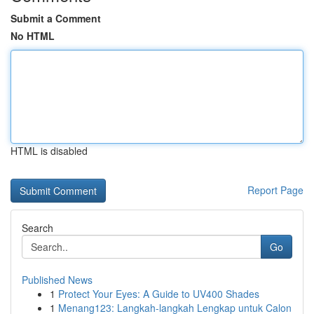
Submit a Comment
No HTML
HTML is disabled
Report Page
Search
Go
Published News
1
Protect Your Eyes: A Guide to UV400 Shades
1
Menang123: Langkah-langkah Lengkap untuk Calon