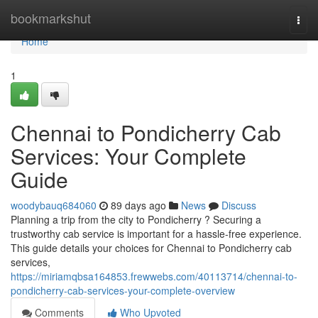
Home
bookmarkshut
Togg
navi
Home
1
Chennai to Pondicherry Cab
Services: Your Complete
Guide
woodybauq684060
89 days ago
News
Discuss
Planning a trip from the city to Pondicherry ? Securing a
trustworthy cab service is important for a hassle-free experience.
This guide details your choices for Chennai to Pondicherry cab
services,
https://miriamqbsa164853.frewwebs.com/40113714/chennai-to-
pondicherry-cab-services-your-complete-overview
Comments
Who Upvoted