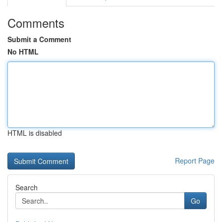
Comments
Submit a Comment
No HTML
HTML is disabled
Report Page
Search
Go