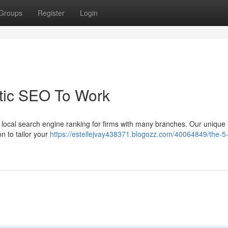
Groups
Register
Login
tic SEO To Work
ng local search engine ranking for firms with many branches. Our unique
n to tailor your
https://estellejvay438371.blogozz.com/40064849/the-5