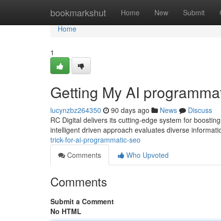
Home
bookmarkshut
Home
New
Submit
Home
1
Getting My AI programma
lucynzbz264350
90 days ago
News
Discuss
RC Digital delivers its cutting-edge system for boosti
intelligent driven approach evaluates diverse informatio
trick-for-ai-programmatic-seo
Comments
Who Upvoted
Comments
Submit a Comment
No HTML