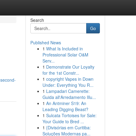
Search
Go
Published News
1
What Is Included in
Professional Solar O&M
Serv...
1
Demonstrate Our Loyalty
for the 1st Constr...
1
copyright Vapes in Down
-second-
Under: Everything You R...
1
Lampadari Camerette:
Guida all'Arredamento Illu...
1
An Antminer S19: An
Leading Digging Beast?
1
Sulcata Tortoises for Sale:
Your Guide to Bred ...
1
{Divisórias em Curitiba:
Soluções Modernas pa...