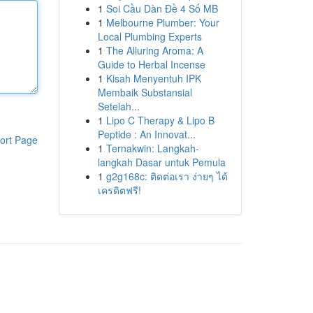
1
Soi Cầu Dàn Đề 4 Số MB
1
Melbourne Plumber: Your
Local Plumbing Experts
1
The Alluring Aroma: A
Guide to Herbal Incense
1
Kisah Menyentuh IPK
Membaik Substansial
Setelah...
1
Lipo C Therapy & Lipo B
Peptide : An Innovat...
ort Page
1
Ternakwin: Langkah-
langkah Dasar untuk Pemula
1
g2g168c: ติดต่อเรา ง่ายๆ ได้
เครดิตฟรี!