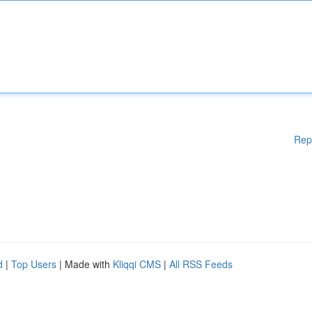
Rep
d
|
Top Users
| Made with
Kliqqi CMS
|
All RSS Feeds