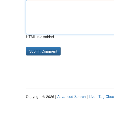
HTML is disabled
Copyright © 2026 |
Advanced Search
|
Live
|
Tag Clou