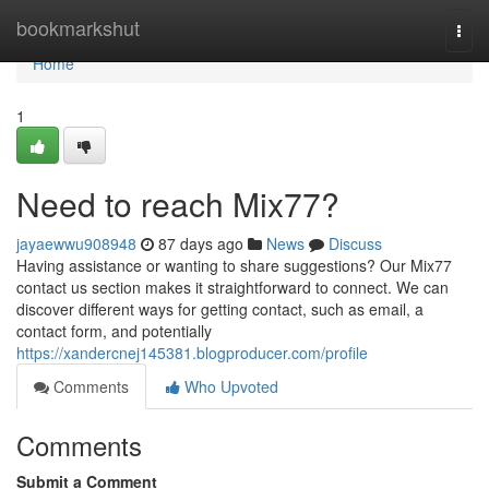
Home
bookmarkshut
Togg
navi
Home
1
Need to reach Mix77?
jayaewwu908948
87 days ago
News
Discuss
Having assistance or wanting to share suggestions? Our Mix77
contact us section makes it straightforward to connect. We can
discover different ways for getting contact, such as email, a
contact form, and potentially
https://xandercnej145381.blogproducer.com/profile
Comments
Who Upvoted
Comments
Submit a Comment