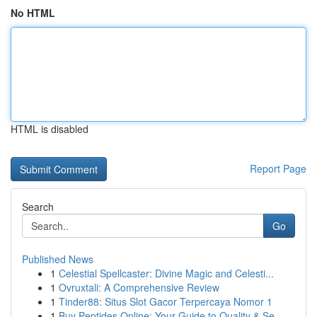
No HTML
HTML is disabled
Report Page
Search
Go
Published News
1
Celestial Spellcaster: Divine Magic and Celesti...
1
Ovruxtali: A Comprehensive Review
1
Tinder88: Situs Slot Gacor Terpercaya Nomor 1
1
Buy Peptides Online: Your Guide to Quality & Se...