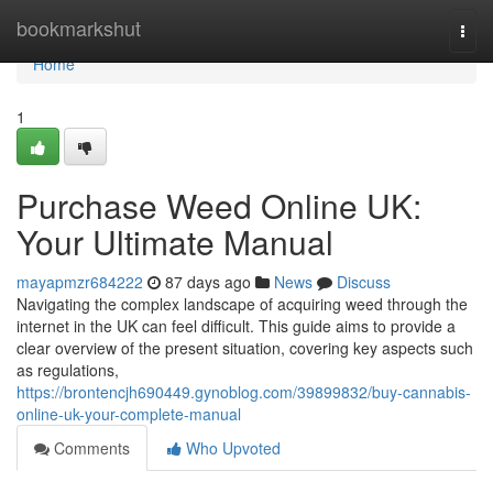
Home
bookmarkshut
Togg
navi
Home
1
Purchase Weed Online UK:
Your Ultimate Manual
mayapmzr684222
87 days ago
News
Discuss
Navigating the complex landscape of acquiring weed through the
internet in the UK can feel difficult. This guide aims to provide a
clear overview of the present situation, covering key aspects such
as regulations,
https://brontencjh690449.gynoblog.com/39899832/buy-cannabis-
online-uk-your-complete-manual
Comments
Who Upvoted