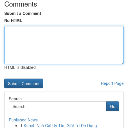
Comments
Submit a Comment
No HTML
HTML is disabled
Report Page
Search
Go
Published News
1
Kubet: Nhà Cái Uy Tín, Giải Trí Đa Dạng