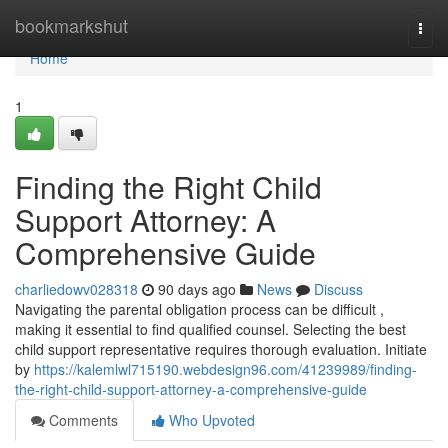
Home
bookmarkshut
Togg
navi
Home
1
Finding the Right Child
Support Attorney: A
Comprehensive Guide
charliedowv028318
90 days ago
News
Discuss
Navigating the parental obligation process can be difficult ,
making it essential to find qualified counsel. Selecting the best
child support representative requires thorough evaluation. Initiate
by
https://kalemlwl715190.webdesign96.com/41239989/finding-
the-right-child-support-attorney-a-comprehensive-guide
Comments
Who Upvoted