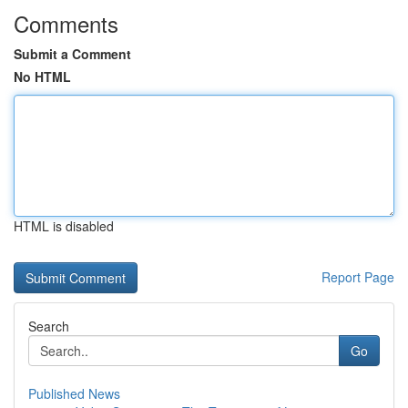
Comments
Submit a Comment
No HTML
HTML is disabled
Report Page
Search
Go
Published News