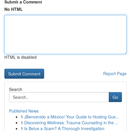
Submit a Comment
No HTML
HTML is disabled
Report Page
Search
Go
Published News
1
¡Bienvenido a México! Your Guide to Hosting Gue...
1
Discovering Wellness: Trauma Counseling in the ...
1
Is Betus a Scam? A Thorough Investigation