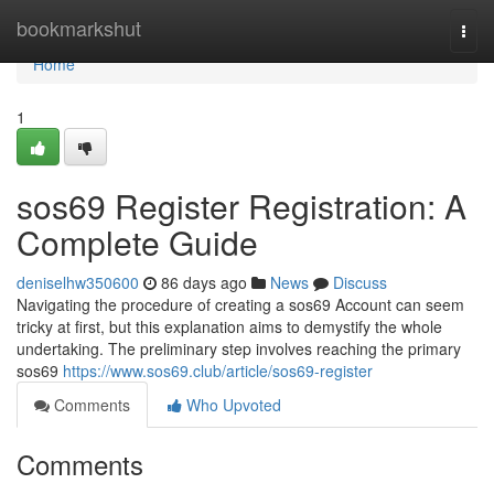
Home
bookmarkshut
Togg
navi
Home
1
sos69 Register Registration: A
Complete Guide
deniselhw350600
86 days ago
News
Discuss
Navigating the procedure of creating a sos69 Account can seem
tricky at first, but this explanation aims to demystify the whole
undertaking. The preliminary step involves reaching the primary
sos69
https://www.sos69.club/article/sos69-register
Comments
Who Upvoted
Comments