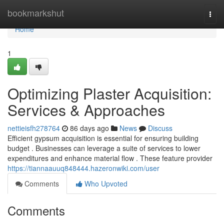
Home
bookmarkshut
Togg
navi
Home
1
Optimizing Plaster Acquisition:
Services & Approaches
nettieisfh278764
86 days ago
News
Discuss
Efficient gypsum acquisition is essential for ensuring building
budget . Businesses can leverage a suite of services to lower
expenditures and enhance material flow . These feature provider
https://tiannaauuq848444.hazeronwiki.com/user
Comments
Who Upvoted
Comments