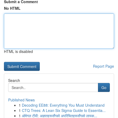
Submit a Comment
No HTML
HTML is disabled
Report Page
Search
Go
Published News
1
Decoding EE88: Everything You Must Understand
1
CTQ Trees: A Lean Six Sigma Guide to Essentia...
1
ओमेगल टीवी: अज्ञातहरूसँगको अपरिचितहरूसँगको लायक...