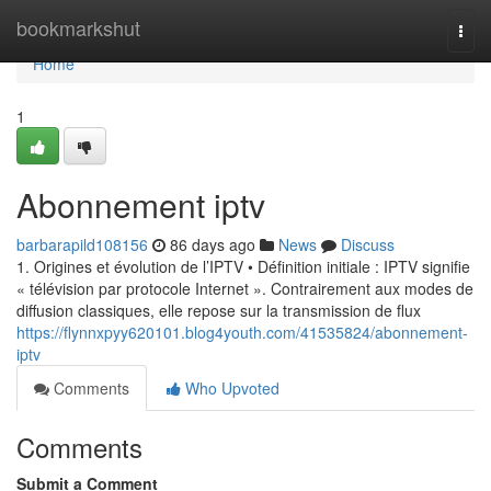
Home
bookmarkshut
Togg
navi
Home
1
Abonnement iptv
barbarapild108156
86 days ago
News
Discuss
1. Origines et évolution de l’IPTV • Définition initiale : IPTV signifie
« télévision par protocole Internet ». Contrairement aux modes de
diffusion classiques, elle repose sur la transmission de flux
https://flynnxpyy620101.blog4youth.com/41535824/abonnement-
iptv
Comments
Who Upvoted
Comments
Submit a Comment