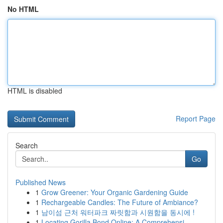
No HTML
HTML is disabled
Report Page
Search
Go
Published News
1
Grow Greener: Your Organic Gardening Guide
1
Rechargeable Candles: The Future of Ambiance?
1
남이섬 근처 워터파크 짜릿함과 시원함을 동시에 !
1
Locating Gorilla Bond Online: A Comprehensi...