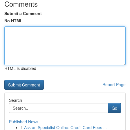
Comments
Submit a Comment
No HTML
HTML is disabled
Report Page
Search
Go
Published News
1
Ask an Specialist Online: Credit Card Fees ...