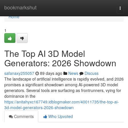
Home
bookmarkshut
Togg
navi
Home
1
The Top AI 3D Model
Generators: 2026 Showdown
safanaxy255057
89 days ago
News
Discuss
The landscape of artificial intelligence is rapidly evolved, and 2026
promises a significant showdown among AI-powered 3D model
generators. Several tools are surfacing as frontrunners, vying for
dominance in the
https://anitahyxc167749.idblogmaker.com/40011735/the-top-ai-
3d-model-generators-2026-showdown
Comments
Who Upvoted