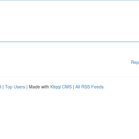
Rep
d
|
Top Users
| Made with
Kliqqi CMS
|
All RSS Feeds