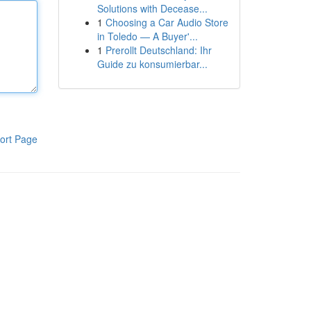
Solutions with Decease...
1
Choosing a Car Audio Store
in Toledo — A Buyer'...
1
Prerollt Deutschland: Ihr
Guide zu konsumierbar...
ort Page