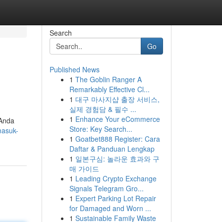
Search
Go
Published News
1
The Goblin Ranger A
Remarkably Effective Cl...
1
대구 마사지샵 출장 서비스,
실제 경험담 & 필수 ...
1
Enhance Your eCommerce
 Anda
Store: Key Search...
masuk-
1
Goatbet888 Register: Cara
Daftar & Panduan Lengkap
1
일본구심: 놀라운 효과와 구
매 가이드
1
Leading Crypto Exchange
Signals Telegram Gro...
1
Expert Parking Lot Repair
for Damaged and Worn ...
1
Sustainable Family Waste