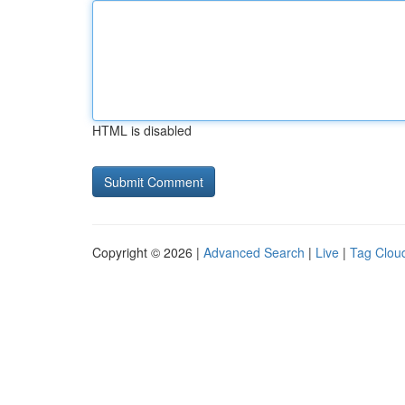
HTML is disabled
Copyright © 2026 |
Advanced Search
|
Live
|
Tag Clou