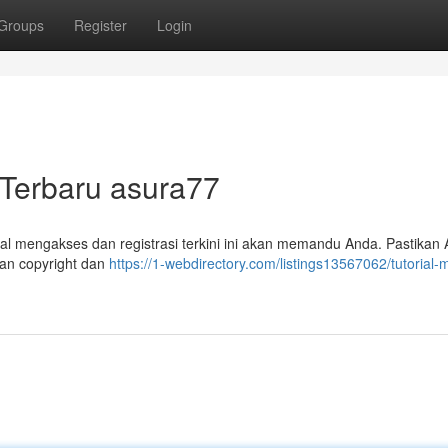
Groups
Register
Login
Terbaru asura77
ial mengakses dan registrasi terkini ini akan memandu Anda. Pastikan
kan copyright dan
https://1-webdirectory.com/listings13567062/tutorial-