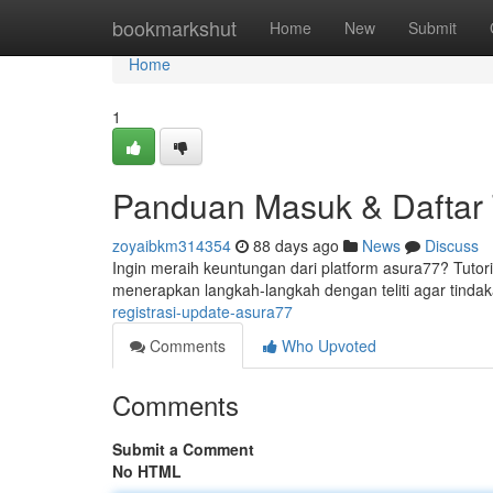
Home
bookmarkshut
Home
New
Submit
Home
1
Panduan Masuk & Daftar 
zoyaibkm314354
88 days ago
News
Discuss
Ingin meraih keuntungan dari platform asura77? Tutor
menerapkan langkah-langkah dengan teliti agar tinda
registrasi-update-asura77
Comments
Who Upvoted
Comments
Submit a Comment
No HTML