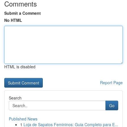
Comments
Submit a Comment
No HTML
HTML is disabled
Report Page
Search
Go
Published News
1
Loja de Sapatos Femininos: Guia Completo para E...