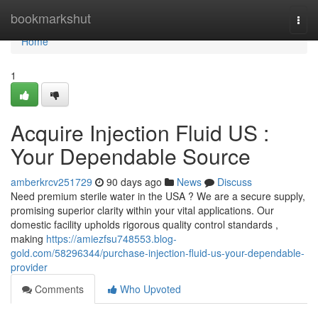
Home
bookmarkshut
Togg
navi
Home
1
Acquire Injection Fluid US :
Your Dependable Source
amberkrcv251729
90 days ago
News
Discuss
Need premium sterile water in the USA ? We are a secure supply,
promising superior clarity within your vital applications. Our
domestic facility upholds rigorous quality control standards ,
making
https://amiezfsu748553.blog-
gold.com/58296344/purchase-injection-fluid-us-your-dependable-
provider
Comments
Who Upvoted