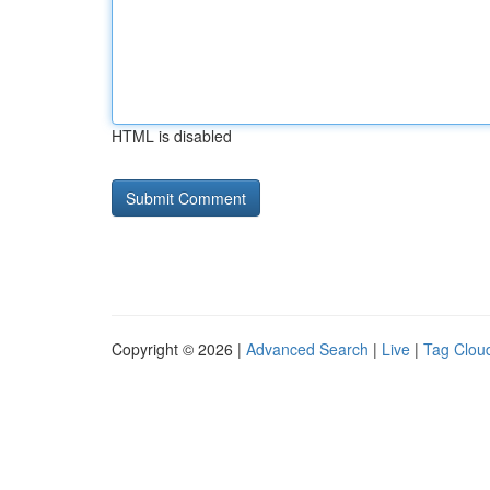
HTML is disabled
Copyright © 2026 |
Advanced Search
|
Live
|
Tag Clou