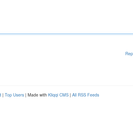
Rep
d
|
Top Users
| Made with
Kliqqi CMS
|
All RSS Feeds