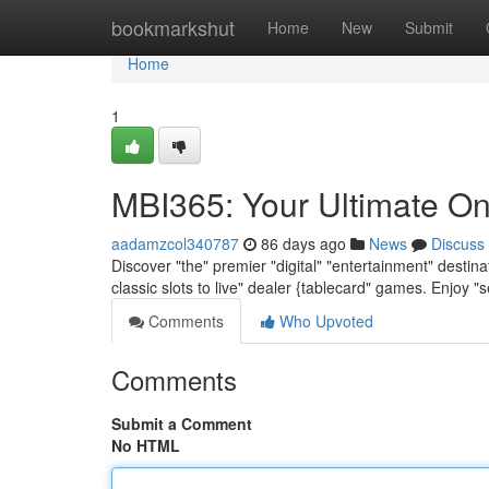
Home
bookmarkshut
Home
New
Submit
Home
1
MBI365: Your Ultimate On
aadamzcol340787
86 days ago
News
Discuss
Discover "the" premier "digital" "entertainment" destin
classic slots to live" dealer {tablecard" games. Enjoy 
Comments
Who Upvoted
Comments
Submit a Comment
No HTML