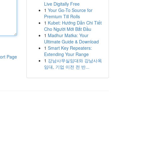
Live Digitally Free
1
Your Go-To Source for
Premium Till Rolls
1
Kubet: Hướng Dẫn Chi Tiết
Cho Người Mới Bắt Đầu
1
Madhur Matka: Your
Ultimate Guide & Download
1
Smart Key Repeaters:
Extending Your Range
ort Page
1
강남사무실임대와 강남사옥
임대, 기업 이전 전 반...