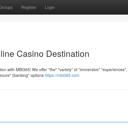
Groups
Register
Login
line Casino Destination
ation with MBI365! We offer "the" "variety" of "immersive" "experiences",
"secure" {banking" options
https://mbi365.com