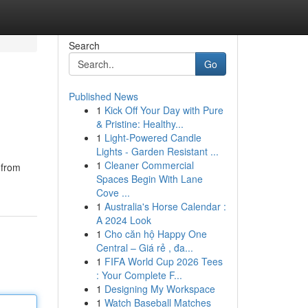
Search
Go
Published News
1
Kick Off Your Day with Pure
& Pristine: Healthy...
1
Light-Powered Candle
Lights - Garden Resistant ...
1
Cleaner Commercial
 from
Spaces Begin With Lane
Cove ...
1
Australia's Horse Calendar :
A 2024 Look
1
Cho căn hộ Happy One
Central – Giá rẻ , đa...
1
FIFA World Cup 2026 Tees
: Your Complete F...
1
Designing My Workspace
1
Watch Baseball Matches