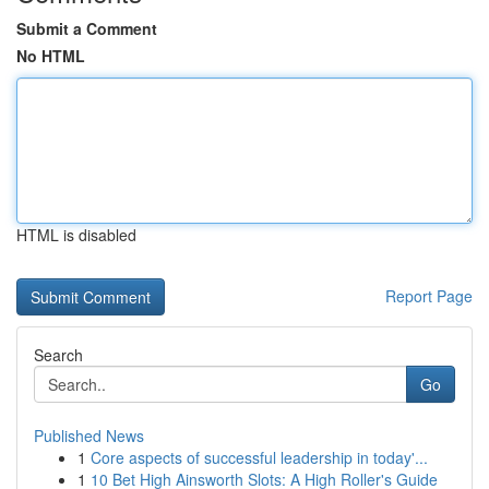
Submit a Comment
No HTML
HTML is disabled
Report Page
Search
Go
Published News
1
Core aspects of successful leadership in today'...
1
10 Bet High Ainsworth Slots: A High Roller's Guide