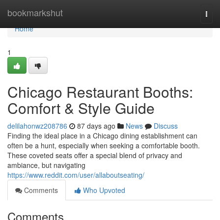
Home
bookmarkshut
Togg
navi
Home
1
Chicago Restaurant Booths:
Comfort & Style Guide
delilahonwz208786
87 days ago
News
Discuss
Finding the ideal place in a Chicago dining establishment can
often be a hunt, especially when seeking a comfortable booth.
These coveted seats offer a special blend of privacy and
ambiance, but navigating
https://www.reddit.com/user/allaboutseating/
Comments
Who Upvoted
Comments