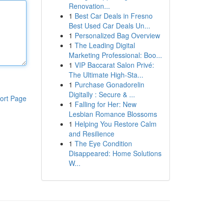
Renovation...
1
Best Car Deals in Fresno
Best Used Car Deals Un...
1
Personalized Bag Overview
1
The Leading Digital
Marketing Professional: Boo...
1
VIP Baccarat Salon Privé:
The Ultimate High-Sta...
1
Purchase Gonadorelin
Digitally : Secure & ...
ort Page
1
Falling for Her: New
Lesbian Romance Blossoms
1
Helping You Restore Calm
and Resilience
1
The Eye Condition
Disappeared: Home Solutions
W...