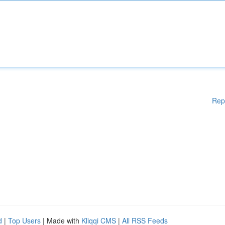
Rep
d
|
Top Users
| Made with
Kliqqi CMS
|
All RSS Feeds