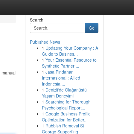
Search
Go
Published News
1
Updating Your Company : A
Guide to Busines...
1
Your Essential Resource to
Synthetic Partner ...
1
Jasa Pindahan
is manual
Internasional : Allied
Indonesia,...
1
Denizli'de Olağanüstü
Yaşam Deneyimi
1
Searching for Thorough
Psychological Report...
1
Google Business Profile
Optimization for Better...
1
Rubbish Removal St
George Supporting