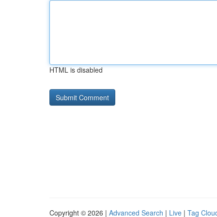
HTML is disabled
Copyright © 2026 |
Advanced Search
|
Live
|
Tag Clou