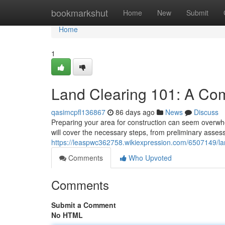
Home
bookmarkshut
Home
New
Submit
Home
1
Land Clearing 101: A Co
qasimcpfl136867
86 days ago
News
Discuss
Preparing your area for construction can seem overwhel
will cover the necessary steps, from preliminary assess
https://leaspwc362758.wikiexpression.com/6507149/
Comments
Who Upvoted
Comments
Submit a Comment
No HTML