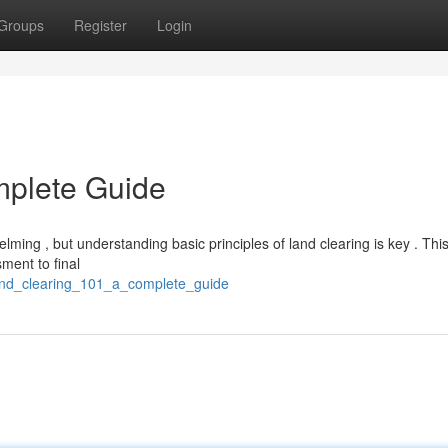
Groups
Register
Login
mplete Guide
ming , but understanding basic principles of land clearing is key . Th
ment to final
land_clearing_101_a_complete_guide