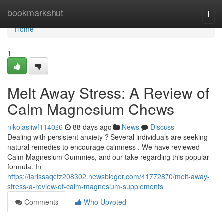
Home
bookmarkshut
Togg
navi
Home
1
Melt Away Stress: A Review of
Calm Magnesium Chews
nikolasiiwf114026
88 days ago
News
Discuss
Dealing with persistent anxiety ? Several individuals are seeking
natural remedies to encourage calmness . We have reviewed
Calm Magnesium Gummies, and our take regarding this popular
formula. In
https://larissaqdfz208302.newsbloger.com/41772870/melt-away-
stress-a-review-of-calm-magnesium-supplements
Comments
Who Upvoted