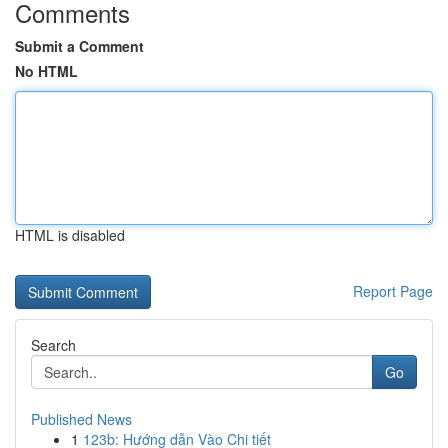
Comments
Submit a Comment
No HTML
HTML is disabled
Report Page
Search
Go
Published News
1
123b: Hướng dẫn Vào Chi tiết