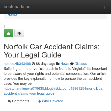
Home
bookmarkshut
Togg
navi
Home
1
Norfolk Car Accident Claims:
Your Legal Guide
nettiedzfb343408
88 days ago
News
Discuss
Suffering an motor vehicle crash in Norfolk, Virginia? It's important
to be aware of your rights and potential compensation. Our article
provides the key explanation of how to pursue the car accident
case. You may be
https://nanniemviz079635.blogthisbiz.com/48961254/norfolk-car-
accident-claims-your-legal-guide
Comments
Who Upvoted