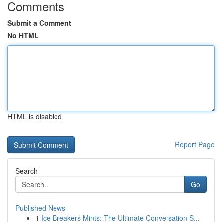
Comments
Submit a Comment
No HTML
HTML is disabled
Report Page
Search
Go
Published News
1
Ice Breakers Mints: The Ultimate Conversation S...