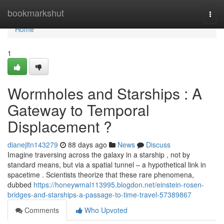
Home
bookmarkshut
Togg
navi
Home
1
Wormholes and Starships : A
Gateway to Temporal
Displacement ?
dianejltn143279
88 days ago
News
Discuss
Imagine traversing across the galaxy in a starship , not by
standard means, but via a spatial tunnel – a hypothetical link in
spacetime . Scientists theorize that these rare phenomena,
dubbed
https://honeywmal113995.blogdon.net/einstein-rosen-
bridges-and-starships-a-passage-to-time-travel-57389867
Comments
Who Upvoted