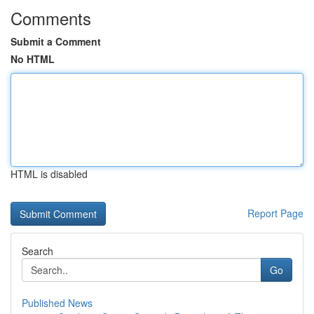
Comments
Submit a Comment
No HTML
HTML is disabled
Report Page
Search
Go
Published News