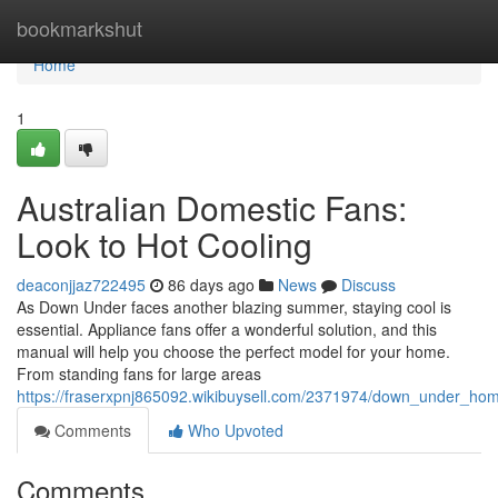
Home
bookmarkshut
Home
1
Australian Domestic Fans:
Look to Hot Cooling
deaconjjaz722495
86 days ago
News
Discuss
As Down Under faces another blazing summer, staying cool is
essential. Appliance fans offer a wonderful solution, and this
manual will help you choose the perfect model for your home.
From standing fans for large areas
https://fraserxpnj865092.wikibuysell.com/2371974/down_under_ho
Comments
Who Upvoted
Comments