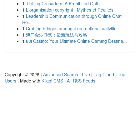
1
Tiefling Crusaders: A Prohibited Oath
1
L'organisation copyright : Mythes et Réalités
1
Leadership Communication through Online Chat
Ro...
1
Crafting bridges amongst recreational activitie...
1
澳门金沙游戏：最新玩法与攻略
1
88i Casino: Your Ultimate Online Gaming Destina...
Copyright © 2026 |
Advanced Search
|
Live
|
Tag Cloud
|
Top
Users
| Made with
Kliqqi CMS
|
All RSS Feeds