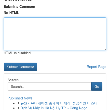
Submit a Comment
No HTML
HTML is disabled
Report Page
Search
Go
Published News
1
유월커뮤니케이션 홈페이지 제작: 성공적인 비즈니...
1
Dịch Vụ Máy In Hà Nội Uy Tín - Công Ngọc