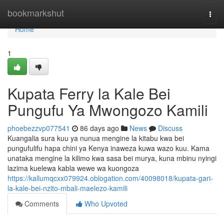
Home
bookmarkshut
Togg
navi
Home
1
Kupata Ferry la Kale Bei
Pungufu Ya Mwongozo Kamili
phoebezzvp077541
86 days ago
News
Discuss
Kuangalia sura kuu ya nunua mengine la kitabu kwa bei
pungufulifu hapa chini ya Kenya inaweza kuwa wazo kuu. Kama
unataka mengine la kilimo kwa sasa bei murya, kuna mbinu nyingi
lazima kuelewa kabla wewe wa kuongoza
https://kallumqcxx079924.oblogation.com/40098018/kupata-gari-
la-kale-bei-nzito-mbali-maelezo-kamili
Comments
Who Upvoted