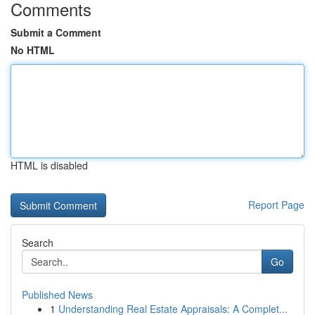
Comments
Submit a Comment
No HTML
HTML is disabled
Report Page
Search
Go
Published News
1
Understanding Real Estate Appraisals: A Complet...