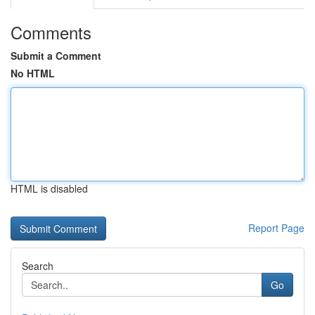
Comments
Submit a Comment
No HTML
HTML is disabled
Report Page
Search
Go