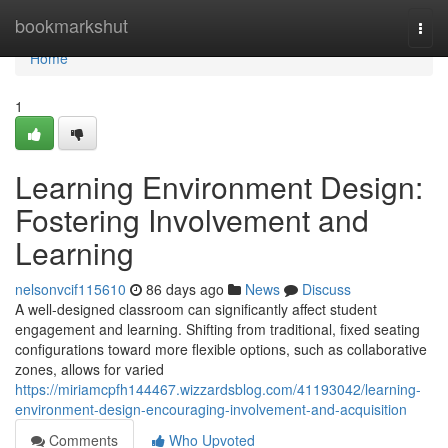
Home
bookmarkshut
Togg
navi
Home
1
Learning Environment Design:
Fostering Involvement and
Learning
nelsonvcif115610
86 days ago
News
Discuss
A well-designed classroom can significantly affect student
engagement and learning. Shifting from traditional, fixed seating
configurations toward more flexible options, such as collaborative
zones, allows for varied
https://miriamcpfh144467.wizzardsblog.com/41193042/learning-
environment-design-encouraging-involvement-and-acquisition
Comments
Who Upvoted