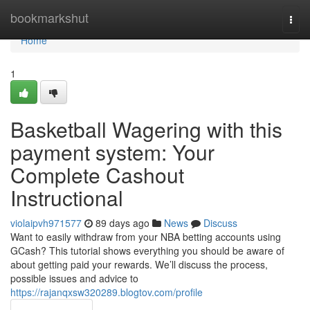
Home
bookmarkshut
Togg
navi
Home
1
Basketball Wagering with this
payment system: Your
Complete Cashout
Instructional
violaipvh971577
89 days ago
News
Discuss
Want to easily withdraw from your NBA betting accounts using
GCash? This tutorial shows everything you should be aware of
about getting paid your rewards. We’ll discuss the process,
possible issues and advice to
https://rajanqxsw320289.blogtov.com/profile