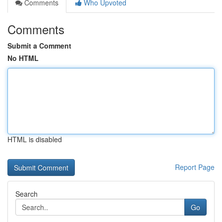
Comments
Who Upvoted
Comments
Submit a Comment
No HTML
HTML is disabled
Report Page
Search
Go