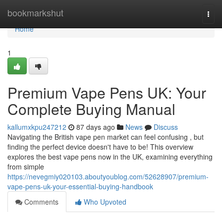
Home
bookmarkshut
Togg
navi
Home
1
Premium Vape Pens UK: Your
Complete Buying Manual
kallumxkpu247212
87 days ago
News
Discuss
Navigating the British vape pen market can feel confusing , but
finding the perfect device doesn't have to be! This overview
explores the best vape pens now in the UK, examining everything
from simple
https://nevegmiy020103.aboutyoublog.com/52628907/premium-
vape-pens-uk-your-essential-buying-handbook
Comments
Who Upvoted