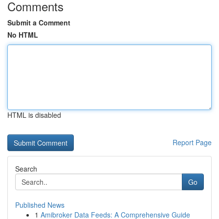
Comments
Submit a Comment
No HTML
HTML is disabled
Report Page
Search
Go
Published News
1
Amibroker Data Feeds: A Comprehensive Guide