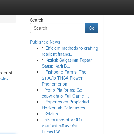
Search
Go
Published News
1
Efficient methods to crafting
resilient financi...
1
Kızılcık Salçasının Toptan
Satışı: Karlı B...
1
Fishbone Farms: The
ster of
$100/lb THCA Flower
e-to-
Phenomenon
1
Yono Platforms: Get
copyright & Full Game ...
1
Expertos en Propiedad
Horizontal: Defensores...
1
24club
1
ประสบการณ์ คาสิโน
ออนไลน์เหนือระดับ |
Lucas168