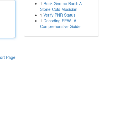
1
Rock Gnome Bard: A
Stone-Cold Musician
1
Verify PNR Status
1
Decoding EE88: A
Comprehensive Guide
ort Page