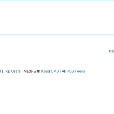
Rep
d
|
Top Users
| Made with
Kliqqi CMS
|
All RSS Feeds