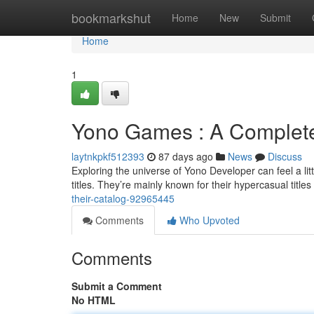
Home
bookmarkshut
Home
New
Submit
Home
1
Yono Games : A Complete
laytnkpkf512393
87 days ago
News
Discuss
Exploring the universe of Yono Developer can feel a littl
titles. They’re mainly known for their hypercasual titles
their-catalog-92965445
Comments
Who Upvoted
Comments
Submit a Comment
No HTML