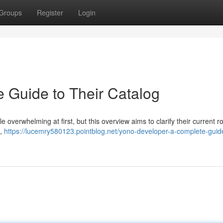
Groups
Register
Login
 Guide to Their Catalog
e overwhelming at first, but this overview aims to clarify their current ro
 ,
https://lucemry580123.pointblog.net/yono-developer-a-complete-guid