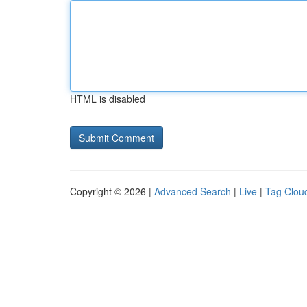
HTML is disabled
Copyright © 2026 |
Advanced Search
|
Live
|
Tag Clou