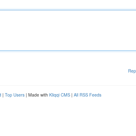
Rep
d
|
Top Users
| Made with
Kliqqi CMS
|
All RSS Feeds