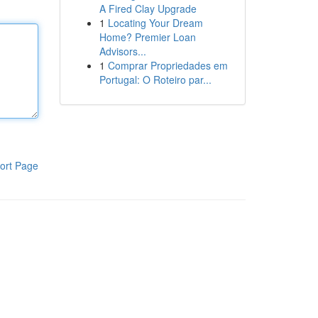
A Fired Clay Upgrade
1
Locating Your Dream
Home? Premier Loan
Advisors...
1
Comprar Propriedades em
Portugal: O Roteiro par...
ort Page