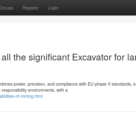
Groups
Register
Login
l the significant Excavator for la
mbines power, precision, and compliance with EU phase V standards, e
-responsibility environments. with a
bilities-of-mining.html