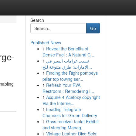
Search
Go
Published News
1
Reveal the Benefits of
rge-
Dense Fuel : A Natural C...
1
تسديد غرامات السير في
الإمارات: طرق متنوعة للج...
1
Finding the Right pompeys
pillar top towing ser...
nabling
1
Refresh Your RVA
Restroom : Remodeling I...
1
Acquire 4-Acetoxy copyright
Via the Interne...
1
Leading Telegram
Channels for Green Delivery
1
Gnss receiver tablet Exhibit
and steering Manag...
1
Vintage Leather Dice Sets: