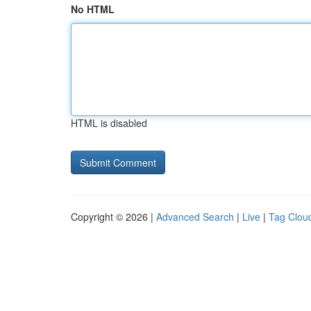
No HTML
HTML is disabled
Copyright © 2026 |
Advanced Search
|
Live
|
Tag Clou