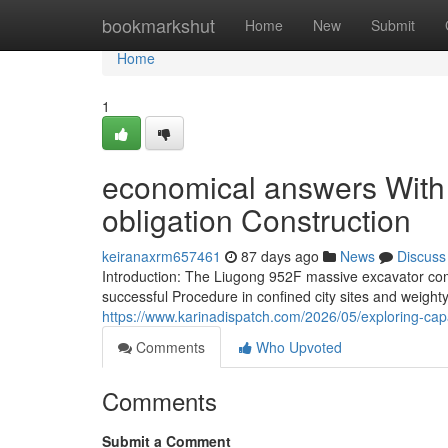
Home
bookmarkshut
Home
New
Submit
Home
1
economical answers With al
obligation Construction
keiranaxrm657461
87 days ago
News
Discuss
Introduction: The Liugong 952F massive excavator co
successful Procedure in confined city sites and weighty
https://www.karinadispatch.com/2026/05/exploring-capa
Comments
Who Upvoted
Comments
Submit a Comment