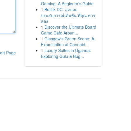
Gaming: A Beginner's Guide
1
Betflik DC: สุดยอด
ประสบการณ์เดิมพัน ที่คุณ ควร
ลอง
1
Discover the Ultimate Board
Game Cafe Aroun...
1
Glasgow's Green Scene: A
Examination at Cannabi...
1
Luxury Suites in Uganda:
ort Page
Exploring Gulu & Bug...