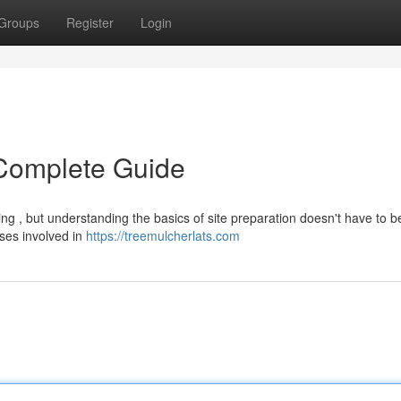
Groups
Register
Login
 Complete Guide
g , but understanding the basics of site preparation doesn't have to b
ses involved in
https://treemulcherlats.com