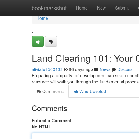
Home
bookmarkshut
Home
New
Submit
Home
1
Land Clearing 101: Your
alivialwfi500433
86 days ago
News
Discuss
Preparing a property for development can seem dauntin
resource will walk you through the fundamental proces
Comments
Who Upvoted
Comments
Submit a Comment
No HTML