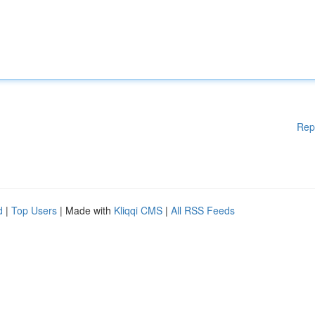
Rep
d
|
Top Users
| Made with
Kliqqi CMS
|
All RSS Feeds