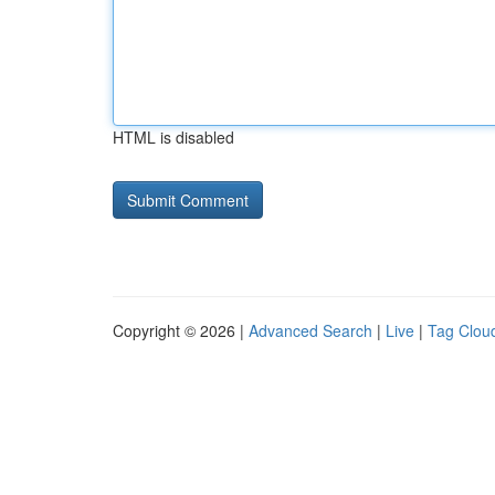
HTML is disabled
Copyright © 2026 |
Advanced Search
|
Live
|
Tag Clou