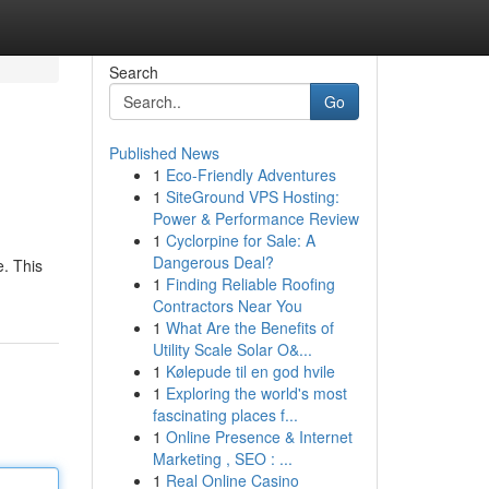
Search
Go
Published News
1
Eco-Friendly Adventures
1
SiteGround VPS Hosting:
Power & Performance Review
1
Cyclorpine for Sale: A
Dangerous Deal?
e. This
1
Finding Reliable Roofing
Contractors Near You
1
What Are the Benefits of
Utility Scale Solar O&...
1
Kølepude til en god hvile
1
Exploring the world's most
fascinating places f...
1
Online Presence & Internet
Marketing , SEO : ...
1
Real Online Casino