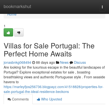
Home
bookmarkshut
Togg
navi
Home
1
Villas for Sale Portugal: The
Perfect Home Awaits
jonasbnkg068494
88 days ago
News
Discuss
Are looking for the luxurious escape in the beautiful landscapes of
Portugal? Explore exceptional estates for sale , boasting
breathtaking views and authentic Portuguese style . From seaside
havens to
https://marleyfjos256736.blogpayz.com/41518828/properties-for-
sale-portugal-the-ideal-residence-beckons
Comments
Who Upvoted