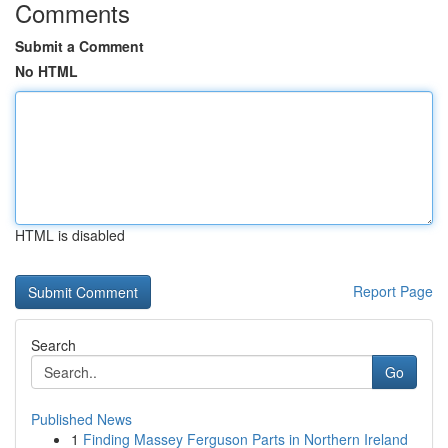
Comments
Submit a Comment
No HTML
HTML is disabled
Report Page
Search
Go
Published News
1
Finding Massey Ferguson Parts in Northern Ireland