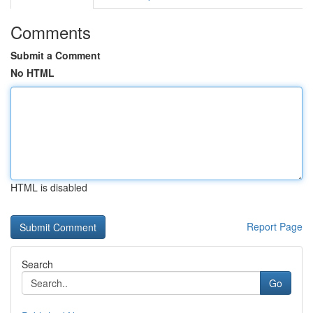
Comments
Submit a Comment
No HTML
HTML is disabled
Report Page
Search
Go