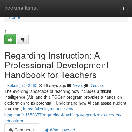
Home
bookmarkshut
Togg
navi
Home
1
Regarding Instruction: A
Professional Development
Handbook for Teachers
nikolascjjv542885
86 days ago
News
Discuss
The evolving landscape of teaching now includes artificial
intelligence (AI), and this PGCert program provides a hands-on
exploration to its potential . Understand how AI can assist student
learning ,
https://allenklyr609007.dm-
blog.com/41553677/regarding-teaching-a-pgcert-resource-for-
educators
Comments
Who Upvoted