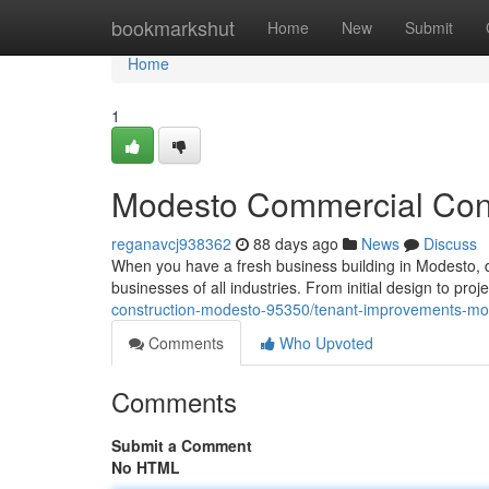
Home
bookmarkshut
Home
New
Submit
Home
1
Modesto Commercial Const
reganavcj938362
88 days ago
News
Discuss
When you have a fresh business building in Modesto, d
businesses of all industries. From initial design to proj
construction-modesto-95350/tenant-improvements-mo
Comments
Who Upvoted
Comments
Submit a Comment
No HTML