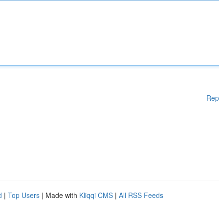
Rep
d
|
Top Users
| Made with
Kliqqi CMS
|
All RSS Feeds