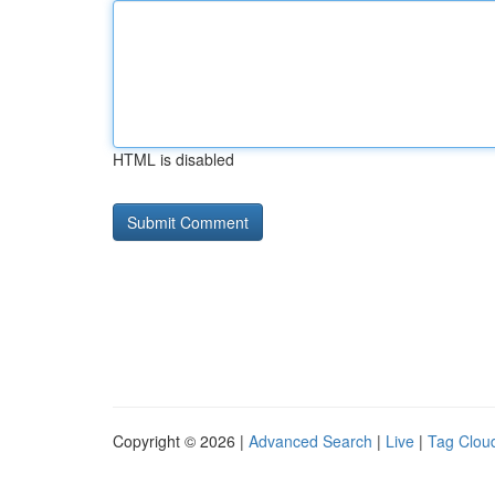
HTML is disabled
Copyright © 2026 |
Advanced Search
|
Live
|
Tag Clou