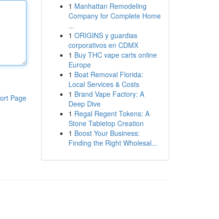
1
Manhattan Remodeling
Company for Complete Home
...
1
ORIGINS y guardias
corporativos en CDMX
1
Buy THC vape carts online
Europe
1
Boat Removal Florida:
Local Services & Costs
1
Brand Vape Factory: A
ort Page
Deep Dive
1
Regal Regent Tokens: A
Stone Tabletop Creation
1
Boost Your Business:
Finding the Right Wholesal...