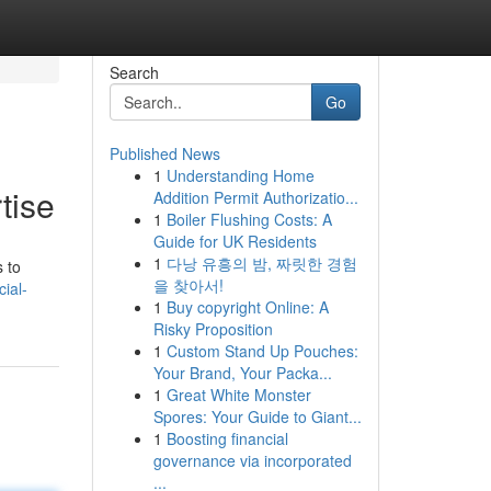
Search
Go
Published News
1
Understanding Home
tise
Addition Permit Authorizatio...
1
Boiler Flushing Costs: A
Guide for UK Residents
1
다낭 유흥의 밤, 짜릿한 경험
 to
을 찾아서!
ial-
1
Buy copyright Online: A
Risky Proposition
1
Custom Stand Up Pouches:
Your Brand, Your Packa...
1
Great White Monster
Spores: Your Guide to Giant...
1
Boosting financial
governance via incorporated
...