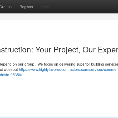
Groups
Register
Login
ruction: Your Project, Our Exper
epend on our group . We focus on delivering superior building services
ect closeout
https://www.highlyfavoredcontractors.com/services/commerc
desto-95350/