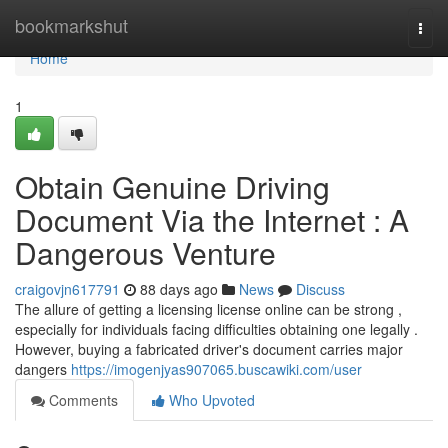
Home
bookmarkshut
Togg
navi
Home
1
Obtain Genuine Driving
Document Via the Internet : A
Dangerous Venture
craigovjn617791
88 days ago
News
Discuss
The allure of getting a licensing license online can be strong ,
especially for individuals facing difficulties obtaining one legally .
However, buying a fabricated driver's document carries major
dangers
https://imogenjyas907065.buscawiki.com/user
Comments
Who Upvoted