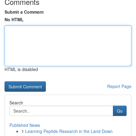
Comments
Submit a Comment
No HTML
HTML is disabled
Report Page
Search
Go
Published News
1
Learning Peptide Research in the Land Down