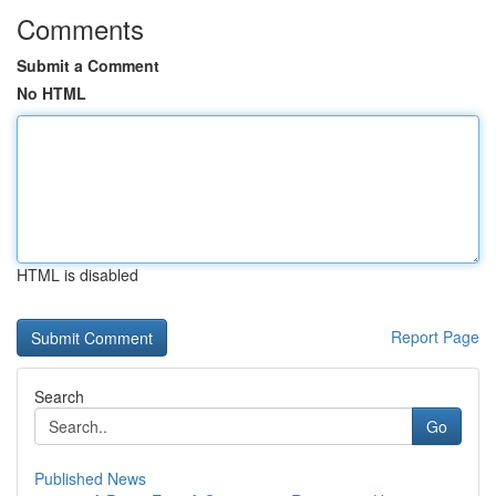
Comments
Submit a Comment
No HTML
HTML is disabled
Report Page
Search
Go
Published News