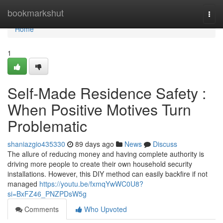
Home
bookmarkshut
Togg
navi
Home
1
Self-Made Residence Safety :
When Positive Motives Turn
Problematic
shaniazgio435330
89 days ago
News
Discuss
The allure of reducing money and having complete authority is
driving more people to create their own household security
installations. However, this DIY method can easily backfire if not
managed
https://youtu.be/fxmqYwWC0U8?
si=BxFZ46_PNZPDsW5g
Comments
Who Upvoted