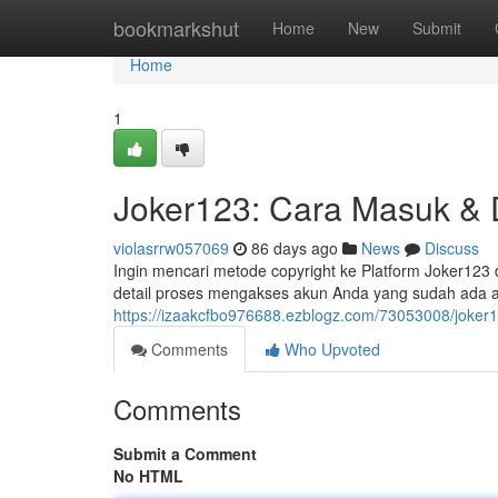
Home
bookmarkshut
Home
New
Submit
Home
1
Joker123: Cara Masuk & 
violasrrw057069
86 days ago
News
Discuss
Ingin mencari metode copyright ke Platform Joker123 
detail proses mengakses akun Anda yang sudah ada 
https://izaakcfbo976688.ezblogz.com/73053008/joker1
Comments
Who Upvoted
Comments
Submit a Comment
No HTML