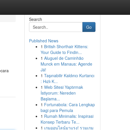
Search
Go
Published News
1
British Shorthair Kittens:
Your Guide to Findin...
1
Aluguel de Caminhão
Munck em Manaus: Agende
Já!
ecara
1
Taşınabilir Kaldırıcı Kurtarıcı
: Hızlı K...
1
Web Sitesi Yaptırmak
İstiyorum: Nereden
Başlama...
1
Fortunabola: Cara Lengkap
bagi para Pemula
1
Rumah Minimalis: Inspirasi
Konsep Terbaru Te...
1
เกมออนไลน์มาแรง! รวมเกม