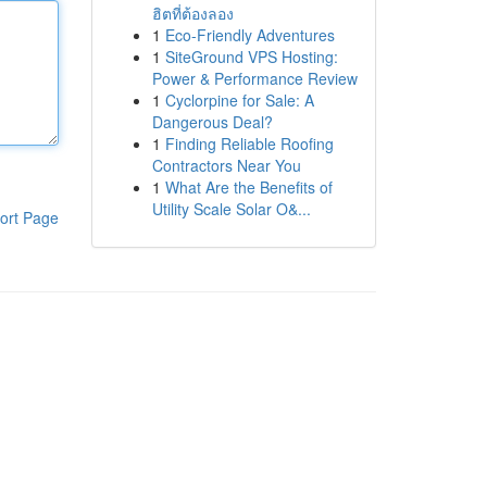
ฮิตที่ต้องลอง
1
Eco-Friendly Adventures
1
SiteGround VPS Hosting:
Power & Performance Review
1
Cyclorpine for Sale: A
Dangerous Deal?
1
Finding Reliable Roofing
Contractors Near You
1
What Are the Benefits of
Utility Scale Solar O&...
ort Page