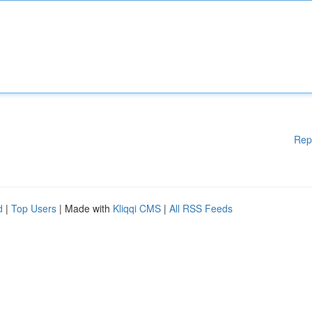
Rep
d
|
Top Users
| Made with
Kliqqi CMS
|
All RSS Feeds