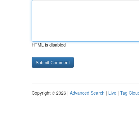
HTML is disabled
Copyright © 2026 |
Advanced Search
|
Live
|
Tag Clou