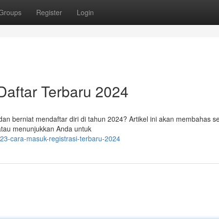
Groups
Register
Login
Daftar Terbaru 2024
dan berniat mendaftar diri di tahun 2024? Artikel ini akan membahas s
atau menunjukkan Anda untuk
23-cara-masuk-registrasi-terbaru-2024