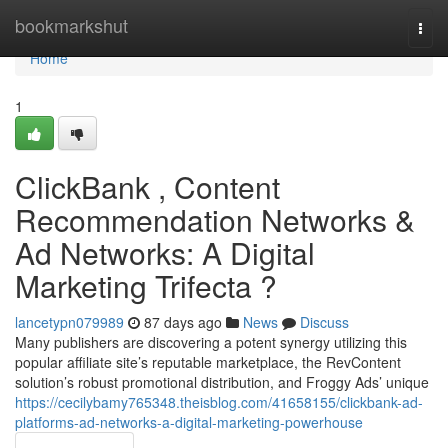
Home
bookmarkshut
Togg
navi
Home
1
ClickBank , Content
Recommendation Networks &
Ad Networks: A Digital
Marketing Trifecta ?
lancetypn079989
87 days ago
News
Discuss
Many publishers are discovering a potent synergy utilizing this
popular affiliate site’s reputable marketplace, the RevContent
solution’s robust promotional distribution, and Froggy Ads’ unique
https://cecilybamy765348.theisblog.com/41658155/clickbank-ad-
platforms-ad-networks-a-digital-marketing-powerhouse