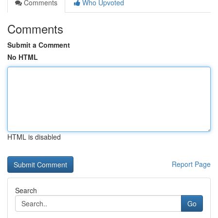
Comments
Who Upvoted
Comments
Submit a Comment
No HTML
HTML is disabled
Report Page
Search
Go