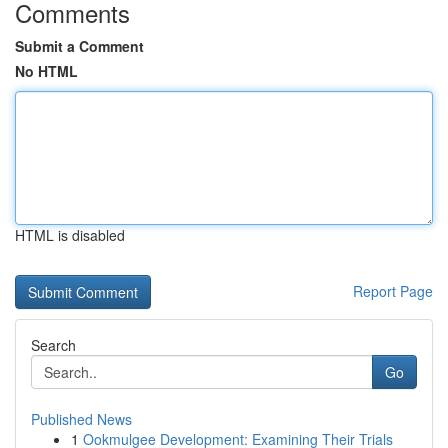
Comments
Submit a Comment
No HTML
HTML is disabled
Report Page
Search
Go
Published News
1
Ookmulgee Development: Examining Their Trials