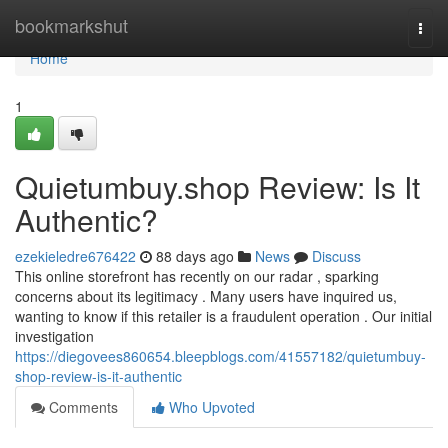
Home
bookmarkshut
Togg
navi
Home
1
Quietumbuy.shop Review: Is It
Authentic?
ezekieledre676422
88 days ago
News
Discuss
This online storefront has recently on our radar , sparking
concerns about its legitimacy . Many users have inquired us,
wanting to know if this retailer is a fraudulent operation . Our initial
investigation
https://diegovees860654.bleepblogs.com/41557182/quietumbuy-
shop-review-is-it-authentic
Comments
Who Upvoted