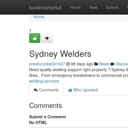
Home
bookmarkshut
Home
New
Submit
Home
1
Sydney Welders
prestonzcba501027
88 days ago
News
Discus
Need quality welding support right property ? Sydney We
Area . From emergency breakdowns to commercial proj
welding-services
Comments
Who Upvoted
Comments
Submit a Comment
No HTML