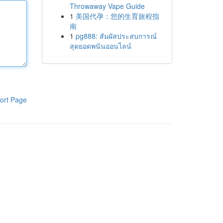
Throwaway Vape Guide
1
美国代孕：您的生育旅程指
南
1
pg888: สัมผัสประสบการณ์
สุดยอดพนันออนไลน์
ort Page