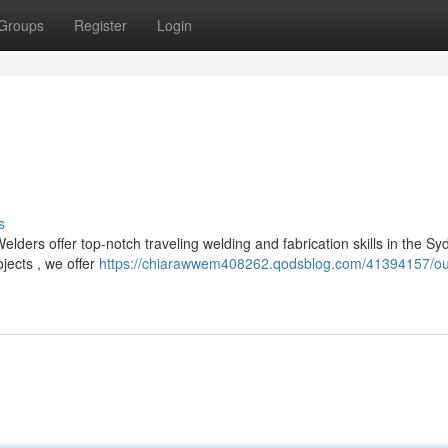
Groups
Register
Login
s
lders offer top-notch traveling welding and fabrication skills in the Sy
ects , we offer
https://chiarawwem408262.qodsblog.com/41394157/ou