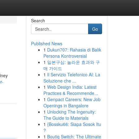
Search
Go
Published News
1
Dukun707: Rahasia di Balik
Persona Kontroversial
1
일본구심: 놀라운 효과와 구
매 가이드
1
Il Servizio Telefonico AI: La
dney
Soluzione che ...
r-
1
Web Design India: Latest
Practices & Recommende...
1
Genpact Careers: New Job
Openings in Bangalore
1
Unlocking The Ingenuity:
The Guide to Materials
1
{Bossku66: Siapa Sosok Itu
?
1
Boutiq Switch: The Ultimate