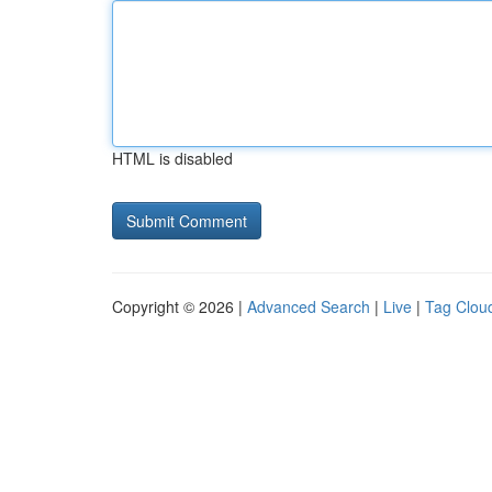
HTML is disabled
Copyright © 2026 |
Advanced Search
|
Live
|
Tag Clou