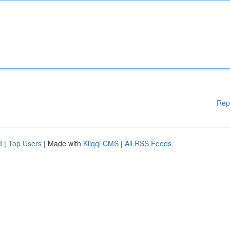
Rep
d
|
Top Users
| Made with
Kliqqi CMS
|
All RSS Feeds