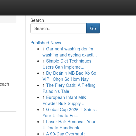
Search
Go
Published News
1
Garment washing denim
washing and dyeing exactl...
1
Simple Diet Techniques
Users Can Impleme...
1
Dự Đoán 4 MB Bao Xổ Số
VIP : Chọn Số Hôm Nay
 each
1
The Fiery Oath: A Tiefling
Paladin's Tale
1
European Infant Milk
Powder Bulk Supply ...
1
Global Cup 2026 T-Shirts :
Your Ultimate En...
1
Laser Hair Removal: Your
Ultimate Handbook
1
A 90-Day Overhaul :