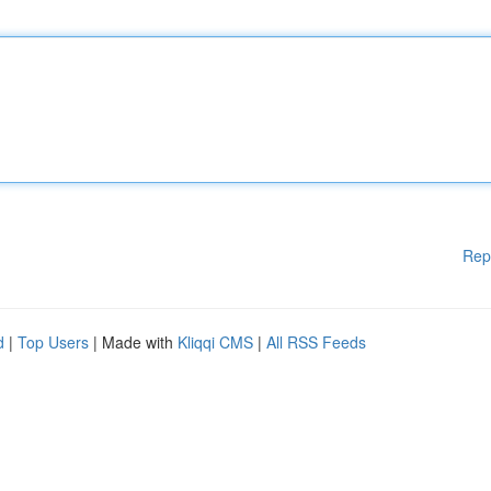
Rep
d
|
Top Users
| Made with
Kliqqi CMS
|
All RSS Feeds