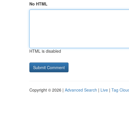
No HTML
HTML is disabled
Copyright © 2026 |
Advanced Search
|
Live
|
Tag Clou