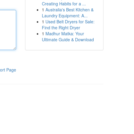
Creating Habits for a ...
1
Australia's Best Kitchen &
Laundry Equipment: A...
1
Used Belt Dryers for Sale:
Find the Right Dryer
1
Madhur Matka: Your
Ultimate Guide & Download
ort Page