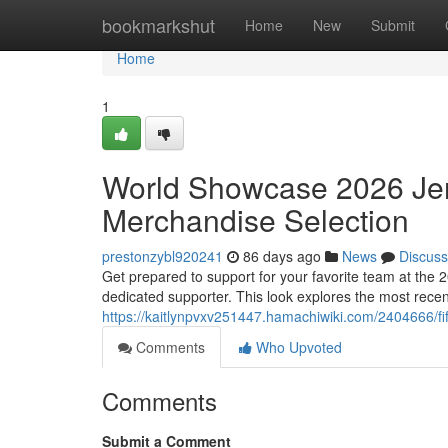
Home
bookmarkshut
Home
New
Submit
Home
1
World Showcase 2026 Jer
Merchandise Selection
prestonzybl920241
86 days ago
News
Discuss
Get prepared to support for your favorite team at the 
dedicated supporter. This look explores the most recen
https://kaitlynpvxv251447.hamachiwiki.com/2404666/
Comments
Who Upvoted
Comments
Submit a Comment