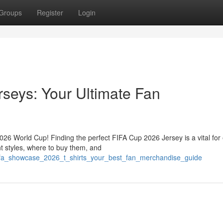
Groups
Register
Login
seys: Your Ultimate Fan
2026 World Cup! Finding the perfect FIFA Cup 2026 Jersey is a vital for
t styles, where to buy them, and
fifa_showcase_2026_t_shirts_your_best_fan_merchandise_guide