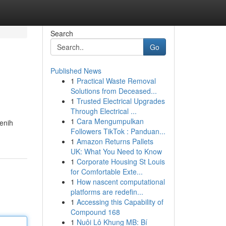
Search
Go
Published News
1
Practical Waste Removal
Solutions from Deceased...
1
Trusted Electrical Upgrades
Through Electrical ...
1
Cara Mengumpulkan
tenih
Followers TikTok : Panduan...
1
Amazon Returns Pallets
UK: What You Need to Know
1
Corporate Housing St Louis
for Comfortable Exte...
1
How nascent computational
platforms are redefin...
1
Accessing this Capability of
Compound 168
1
Nuôi Lô Khung MB: Bí