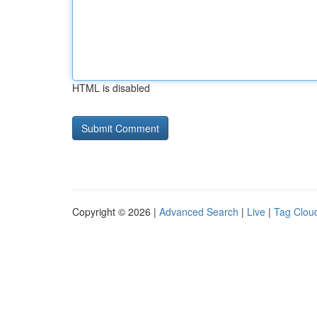
HTML is disabled
Copyright © 2026 |
Advanced Search
|
Live
|
Tag Clou