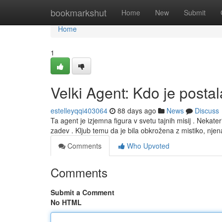
Home
bookmarkshut
Home
New
Submit
Home
1
Velki Agent: Kdo je posta
estelleyqqi403064
88 days ago
News
Discuss
Ta agent je izjemna figura v svetu tajnih misij . Nekat
zadev . Kljub temu da je bila obkrožena z mistiko, nje
Comments
Who Upvoted
Comments
Submit a Comment
No HTML