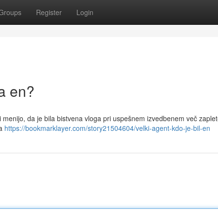
Groups
Register
Login
la en?
eri menijo, da je bila bistvena vloga pri uspešnem izvedbenem več zaple
na
https://bookmarklayer.com/story21504604/velki-agent-kdo-je-bil-en