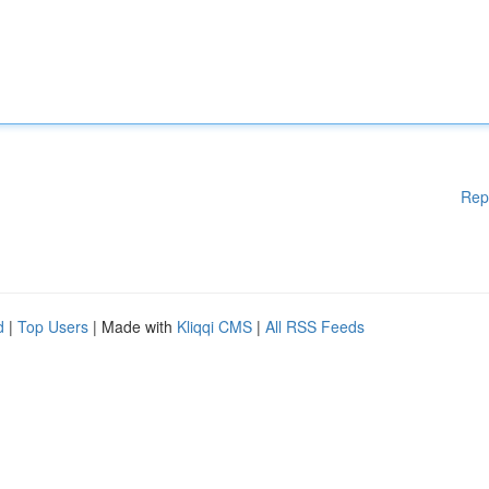
Rep
d
|
Top Users
| Made with
Kliqqi CMS
|
All RSS Feeds