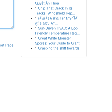
Quyết Ăn Thỏa
1
Chip That Crack In Its
Tracks: Windshield Rep...
1
เส้นเลือด สามารถรักษาได้ :
คู่มือ ฉบับ คร...
1
Sun-Driven HVAC: A Eco-
Friendly Temperature Reg...
1
Great White Monster
Spores: Your Guide to Giant...
ort Page
1
Grasping the shift towards