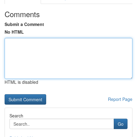
Comments
Submit a Comment
No HTML
HTML is disabled
Report Page
Search
Go