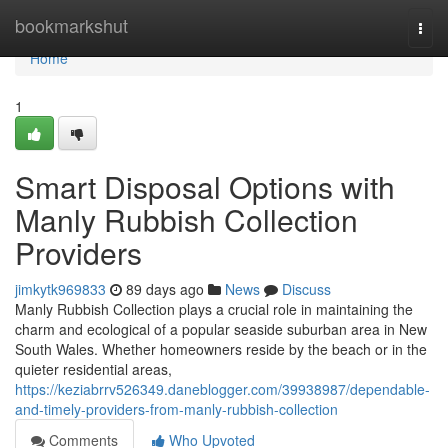
Home
bookmarkshut
Togg
navi
Home
1
Smart Disposal Options with
Manly Rubbish Collection
Providers
jimkytk969833
89 days ago
News
Discuss
Manly Rubbish Collection plays a crucial role in maintaining the
charm and ecological of a popular seaside suburban area in New
South Wales. Whether homeowners reside by the beach or in the
quieter residential areas,
https://keziabrrv526349.daneblogger.com/39938987/dependable-
and-timely-providers-from-manly-rubbish-collection
Comments
Who Upvoted