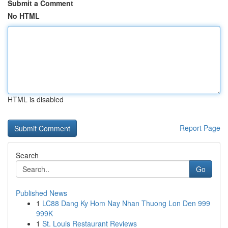
Submit a Comment
No HTML
HTML is disabled
Report Page
Search
Go
Published News
1
LC88 Dang Ky Hom Nay Nhan Thuong Lon Den 999
999K
1
St. Louis Restaurant Reviews