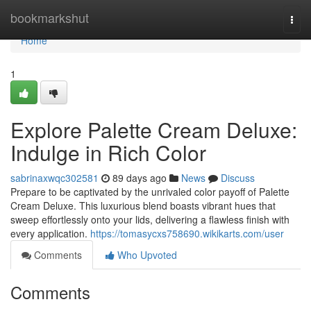
Home
bookmarkshut
Togg
navi
Home
1
Explore Palette Cream Deluxe:
Indulge in Rich Color
sabrinaxwqc302581
89 days ago
News
Discuss
Prepare to be captivated by the unrivaled color payoff of Palette
Cream Deluxe. This luxurious blend boasts vibrant hues that
sweep effortlessly onto your lids, delivering a flawless finish with
every application.
https://tomasycxs758690.wikikarts.com/user
Comments
Who Upvoted
Comments