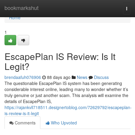
Home
bookmarkshut
Togg
navi
Home
1
EscapePlan IS Review: Is It
Legit?
brendaafuh076906
88 days ago
News
Discuss
The questionable EscapePlan IS system has been generating
considerable interest online, leading many to wonder whether it’s
truly genuine or just another scam. This analysis will examine the
details of EscapePlan IS,
https://rajankvll718511.designertoblog.com/72629792/escapeplan-
is-review-is-it-legit
Comments
Who Upvoted