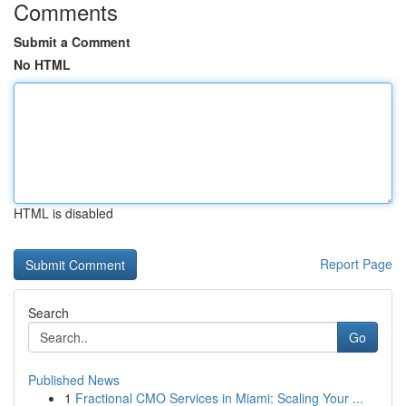
Comments
Submit a Comment
No HTML
HTML is disabled
Report Page
Search
Go
Published News
1
Fractional CMO Services in Miami: Scaling Your ...