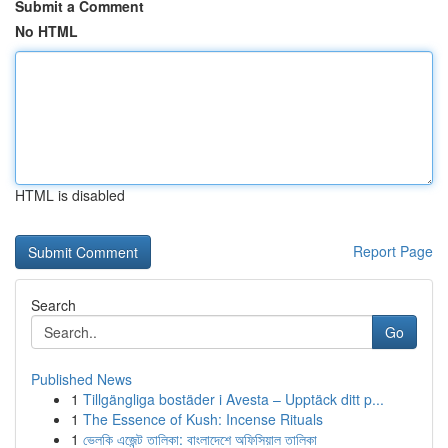
Submit a Comment
No HTML
HTML is disabled
Report Page
Search
Go
Published News
1
Tillgängliga bostäder i Avesta – Upptäck ditt p...
1
The Essence of Kush: Incense Rituals
1
ভেলকি এজেন্ট তালিকা: বাংলাদেশে অফিসিয়াল তালিকা