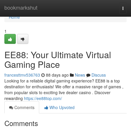
Home
bookmarkshut
Togg
navi
Home
1
EE88: Your Ultimate Virtual
Gaming Place
francesttmv536763
88 days ago
News
Discuss
Looking for a reliable digital gaming experience? EE88 is a top
destination for enthusiasts! We offer a massive range of games ,
from popular slots to exciting live dealer casino . Discover
rewarding
https://ee88top.com/
Comments
Who Upvoted
Comments